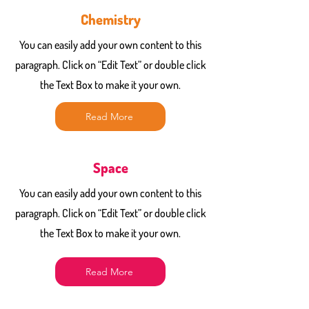
Chemistry
You can easily add your own content to this
paragraph. Click on “Edit Text” or double click
the Text Box to make it your own.
Read More
Space
You can easily add your own content to this
paragraph. Click on “Edit Text” or double click
the Text Box to make it your own.
Read More