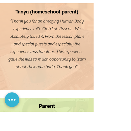
Tanya (homeschool parent)
“Thank you for an amazing Human Body
experience with Club Lab Rascals. We
absolutely loved it. From the lesson plans
and special guests and especially the
experience was fabulous. This experience
gave the kids so much opportunity to learn
about their own body. Thank you”
Parent
“Really enjoy the representation they
provide. It’s important for kids to see
someone who looks like them in order to say
“wow, I can do that too”. My child was so