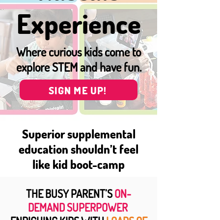
Experience
Where curious kids come to
explore STEM and have fun.
SIGN ME UP!
Superior supplemental
education shouldn’t feel
like kid boot-camp
THE BUSY PARENT’S
ON-
DEMAND SUPERPOWER