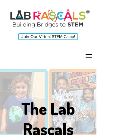
Join Our Virtual STEM Camp!
The Lab
Rascals