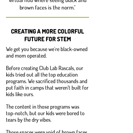
brown faces is the norm."
CREATING A MORE COLORFUL
FUTURE FOR STEM
We get you because we're black-owned
and mom operated.
Before creating Club Lab Rascals, our
kids tried out all the top education
programs. We sacrificed thousands and
put faith in camps that weren’t built for
kids like ours.
The content in those programs was
top-notch, but our kids were bored to
tears by the dry vibes.
Those spaces were void of brown faces