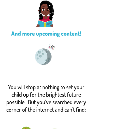
And more upcoming content!
You will stop at nothing to set your
child up for the brightest future
possible. But you've searched every
corner of the internet and can't find: