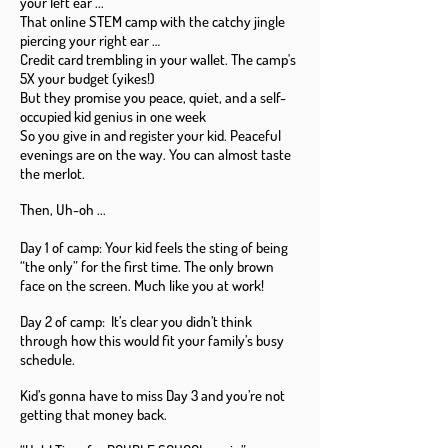
your left ear ...
That online STEM camp with the catchy jingle
piercing your right ear …
Credit card trembling in your wallet. The camp's
5X your budget (yikes!)
But they promise you peace, quiet, and a self-
occupied kid genius in one week
So you give in and register your kid. Peaceful
evenings are on the way. You can almost taste
the merlot.
Then, Uh-oh ...
Day 1 of camp: Your kid feels the sting of being
“the only” for the first time. The only brown
face on the screen. Much like you at work!
Day 2 of camp: It’s clear you didn’t think
through how this would fit your family’s busy
schedule.
Kid’s gonna have to miss Day 3 and you’re not
getting that money back.