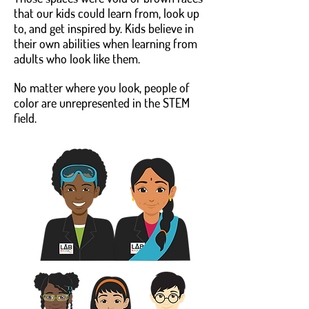
that our kids could learn from, look up
to, and get inspired by. Kids believe in
their own abilities when learning from
adults who look like them.
No matter where you look, people of
color are unrepresented in the STEM
field.