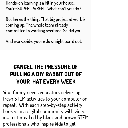
Hands-on learning is a hit in your house.
You’re SUPER-PARENT. What can’t you do?
But here's the thing. That big project at work is
coming up. The whole team already
committed to working overtime. So did you.
And work aside, you’re downright burnt out.
CANCEL THE PRESSURE OF
PULLING A DIY RABBIT OUT OF
YOUR HAT EVERY WEEK
Your family needs educators delivering
fresh STEM activities to your computer on
repeat. With each step-by-step activity
housed in a digital community with video
instructions. Led by black and brown STEM
professionals who inspire kids to get