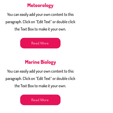
Meteorology
You can easily add your own content to this
paragraph. Click on “Edit Text” or double click
the Text Box to make it your own.
Read More
Marine Biology
You can easily add your own content to this
paragraph. Click on “Edit Text” or double click
the Text Box to make it your own.
Read More