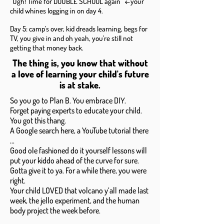
“Ugh! Time for DOUBLE SCHOOL again” ←your
child whines logging in on day 4.
Day 5: camp’s over, kid dreads learning, begs for
TV, you give in and oh yeah, you’re still not
getting that money back.
The thing is, you know that without
a love of learning your child's future
is at stake.
So you go to Plan B. You embrace DIY.
Forget paying experts to educate your child.
You got this thang.
A Google search here, a YouTube tutorial there
...
Good ole fashioned do it yourself lessons will
put your kiddo ahead of the curve for sure.
Gotta give it to ya. For a while there, you were
right.
Your child LOVED that volcano y’all made last
week, the jello experiment, and the human
body project the week before.