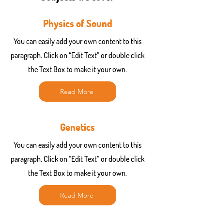
Physics of Sound
You can easily add your own content to this
paragraph. Click on “Edit Text” or double click
the Text Box to make it your own.
Read More
Genetics
You can easily add your own content to this
paragraph. Click on “Edit Text” or double click
the Text Box to make it your own.
Read More