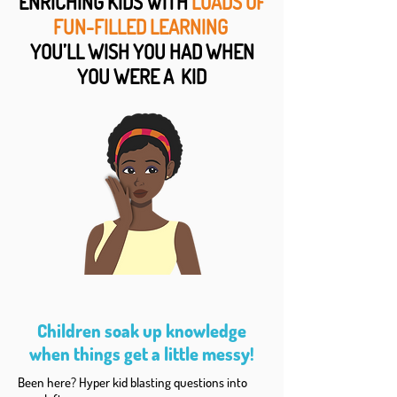
ENRICHING KIDS WITH
LOADS OF
FUN-FILLED LEARNING
YOU’LL WISH YOU HAD WHEN
YOU WERE A KID
Children soak up knowledge
when things get a little messy!
Been here? Hyper kid blasting questions into