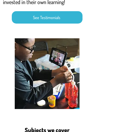
invested in their own learning!
See Testimonials
Subjects we cover