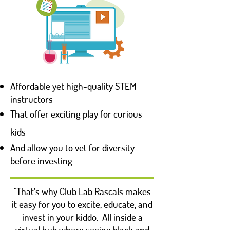
Affordable yet high-quality STEM
instructors
That offer exciting play for curious
kids
And allow you to vet for diversity
before investing
"That’s why Club Lab Rascals makes
it easy for you to excite, educate, and
invest in your kiddo. All inside a
virtual hub where seeing black and