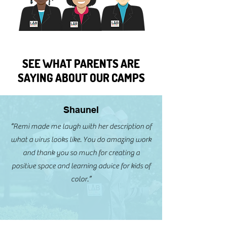
SEE WHAT PARENTS ARE
SAYING ABOUT OUR CAMPS
Shaunel
“Remi made me laugh with her description of
what a virus looks like. You do amazing work
and thank you so much for creating a
positive space and learning advice for kids of
color.”