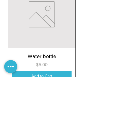
Water bottle
Price
$5.00
Add to Cart
Load More