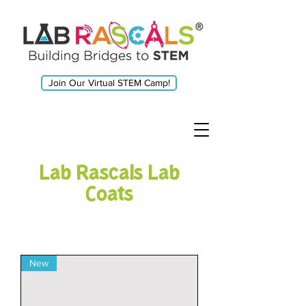
Join Our Virtual STEM Camp!
Lab Rascals Lab
Coats
New