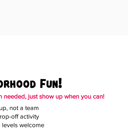
orhood Fun!
on needed, just show up when you can!
up, not a team
rop-off activity
e levels welcome