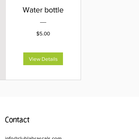
Water bottle
Price
$5.00
View Details
Contact
info@clublabrascals.com