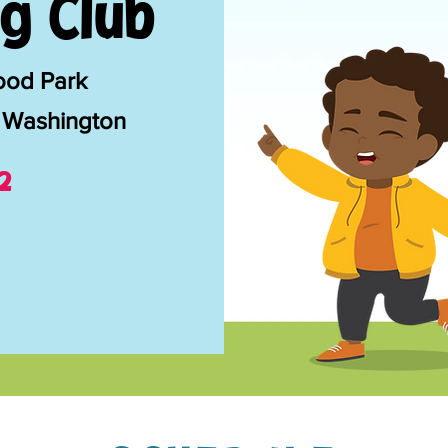
g Club
ood Park
 Washington
2