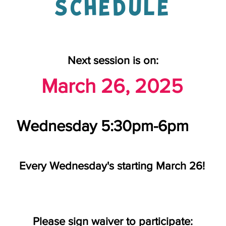
SCHEDULE
Next session is on:
March 26, 2025
Wednesday 5:30pm-6pm
Every Wednesday's starting March 26!
Please sign waiver to participate: