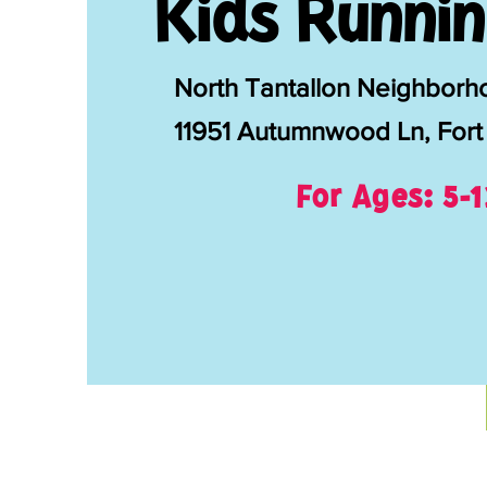
Kids Runnin
North Tantallon Neighborh
11951 Autumnwood Ln, Fort
For Ages: 5-1