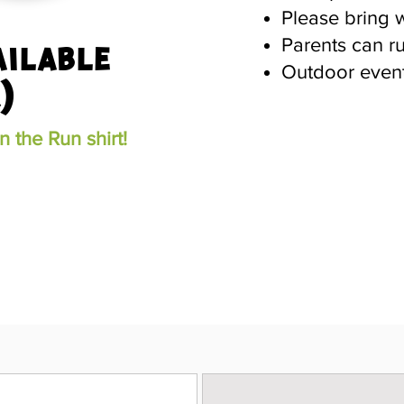
Please bring 
Parents can r
ailable
Outdoor event
)
 the Run shirt!