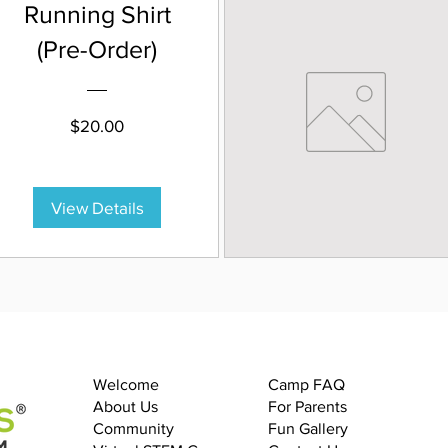
Running Shirt
(Pre-Order)
Price
$20.00
View Details
Welcome
Camp FAQ
About Us
For Parents
Community
Fun Gallery