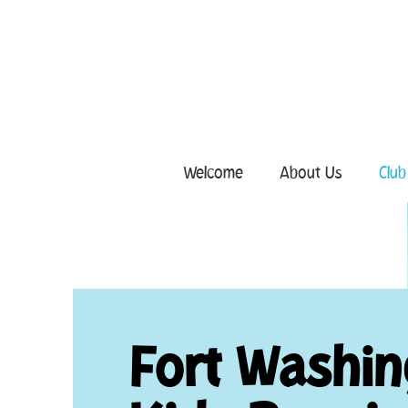
Welcome
About Us
Club
Fort Washi