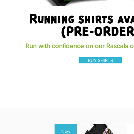
Running shirts av
(PRE-ORDER
Run with confidence on our Rascals on
BUY SHIRTS
New