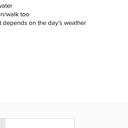
water
un/walk too
 depends on the day's weather