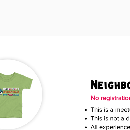
Neighb
No registrati
This is a meet
This is not a d
All experienc