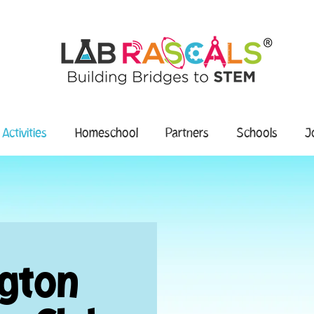
 Activities
Homeschool
Partners
Schools
J
ngton