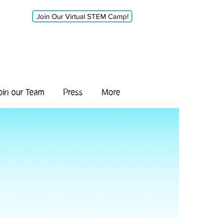
Join Our Virtual STEM Camp!
oin our Team
Press
More