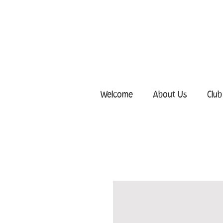
Welcome
About Us
Club