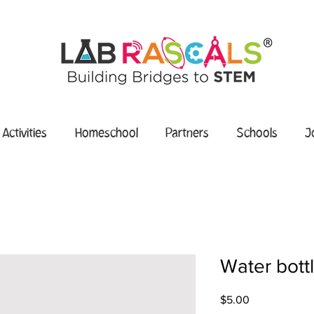
 Activities
Homeschool
Partners
Schools
J
Water bott
Price
$5.00