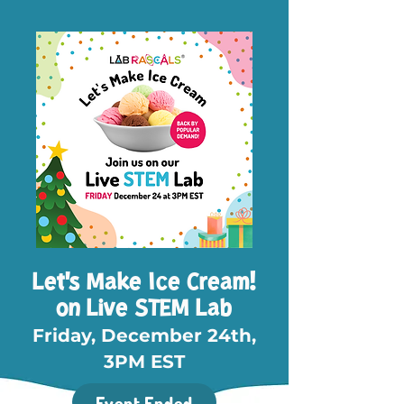
Let's Make Ice Cream!
on Live STEM Lab
Friday, December 24th,
3PM EST
Event Ended