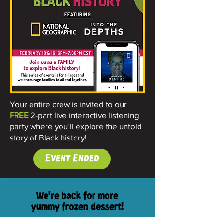
Your entire crew is invited to our
FREE
2-part live interactive listening
party where you’ll explore the untold
story of Black history!
Event Ended
We're back for more
yummy frozen dessert!