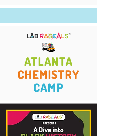
ATLANTA
CHEMISTRY
CAMP