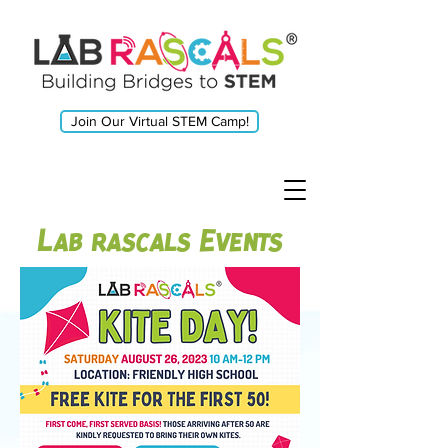
Join Our Virtual STEM Camp!
Lab rascals Events