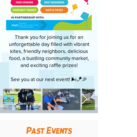
Thank you for joining us for an
unforgettable day filled with vibrant
kites, friendly neighbors, delicious
food, a bustling community market,
and exciting raffle prizes!
See you at our next event! 🌬️🪁🎉
Past Events